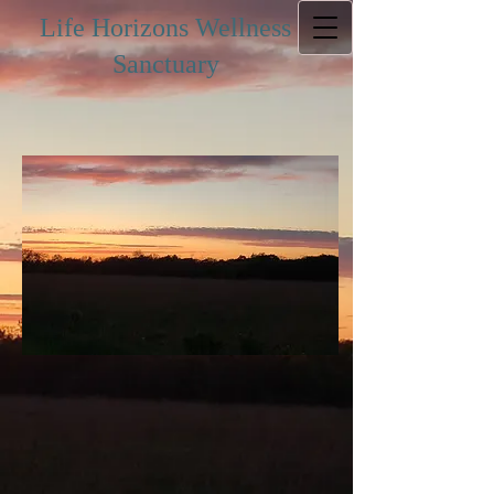
Life Horizons Wellness
Sanctuary